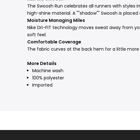
The Swoosh Run celebrates all runners with styles in
high-shine material. A ""shadow"" Swoosh is placed 
Moisture Managing Miles
Nike Dri-FIT technology moves sweat away from your
soft feel.
Comfortable Coverage
The fabric curves at the back hem for a little more 
More Details
Machine wash
100% polyester
Imported