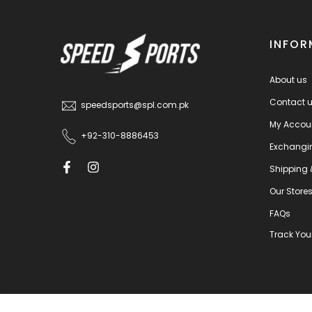
INFOR
About us
Contact 
speedsports@spl.com.pk
My Accou
+92-310-8886453
Exchangi
Shipping 
Our Store
FAQs
Track You