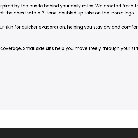
spired by the hustle behind your daily miles. We created fresh t
at the chest with a 2-tone, doubled up take on the iconic logo.
 skin for quicker evaporation, helping you stay dry and comforta
coverage. Small side slits help you move freely through your str