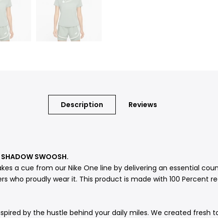
Description
Reviews
 A SHADOW SWOOSH.
akes a cue from our Nike One line by delivering an essential co
rs who proudly wear it. This product is made with 100 Percent re
spired by the hustle behind your daily miles. We created fresh t