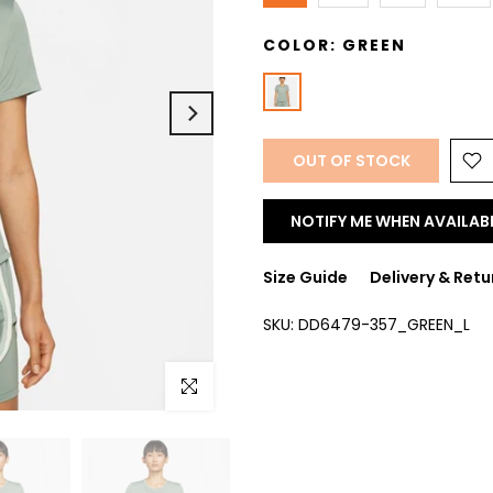
COLOR:
GREEN
OUT OF STOCK
NOTIFY ME WHEN AVAILAB
Size Guide
Delivery & Retu
SKU:
DD6479-357_GREEN_L
Click to enlarge