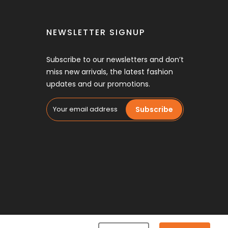
NEWSLETTER SIGNUP
Subscribe to our newsletters and don’t
miss new arrivals, the latest fashion
updates and our promotions.
Subscribe