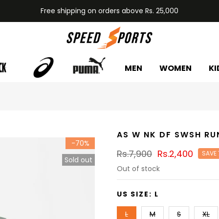
Free shipping on orders above Rs. 25,000
MEN
WOMEN
KI
AS W NK DF SWSH RU
-70%
Rs.7,900
Rs.2,400
SAVE
Sold out
Out of stock
US SIZE:
L
L
M
S
XL