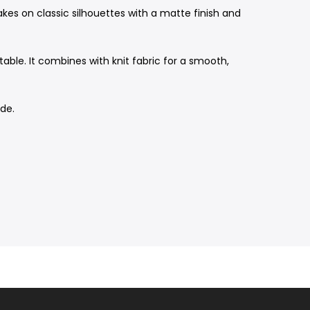
akes on classic silhouettes with a matte finish and
ble. It combines with knit fabric for a smooth,
ide.