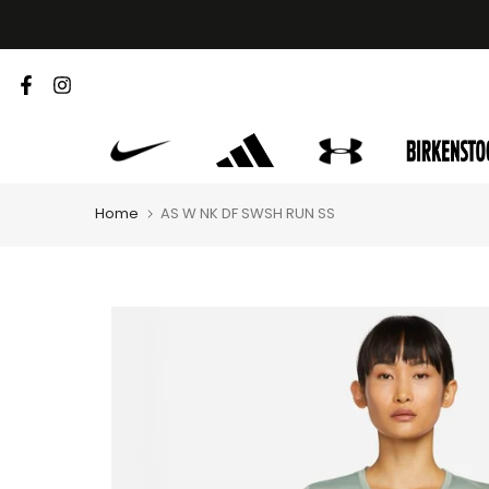
Skip
to
content
Home
AS W NK DF SWSH RUN SS