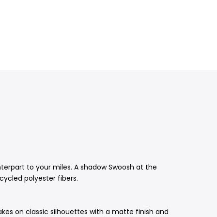
unterpart to your miles. A shadow Swoosh at the
cycled polyester fibers.
akes on classic silhouettes with a matte finish and