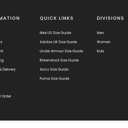
MATION
QUICK LINKS
DIVISIONS
Nike US Size Guide
Men
us
Adidas UK Size Guide
Women
nt
Under Armour Size Guide
Kids
ng
Birkenstock Size Guide
& Delivery
Asics Size Guide
s
Puma Size Guide
r Order