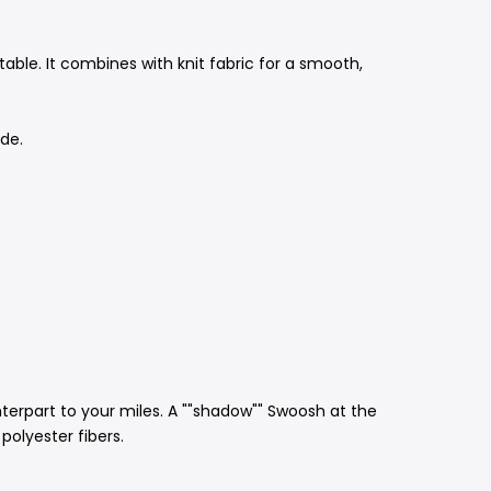
ble. It combines with knit fabric for a smooth,
ide.
nterpart to your miles. A ""shadow"" Swoosh at the
polyester fibers.