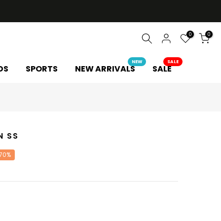
0
0
NEW
SALE
DS
SPORTS
NEW ARRIVALS
SALE
N SS
 70%