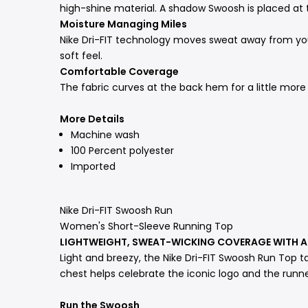
high-shine material. A shadow Swoosh is placed at 
Moisture Managing Miles
Nike Dri-FIT technology moves sweat away from your
soft feel.
Comfortable Coverage
The fabric curves at the back hem for a little more 
More Details
Machine wash
100 Percent polyester
Imported
Nike Dri-FIT Swoosh Run
Women's Short-Sleeve Running Top
LIGHTWEIGHT, SWEAT-WICKING COVERAGE WITH
Light and breezy, the Nike Dri-FIT Swoosh Run Top t
chest helps celebrate the iconic logo and the runne
Run the Swoosh