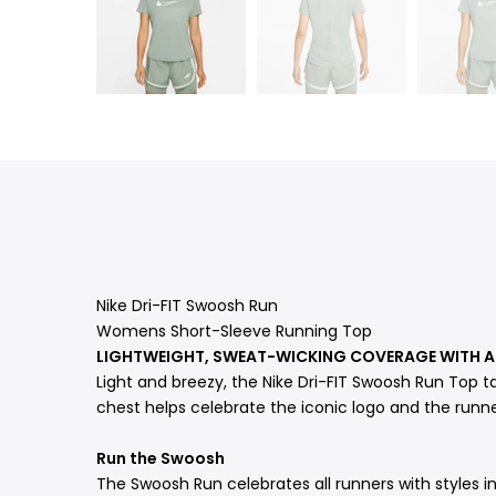
Nike Dri-FIT Swoosh Run
Womens Short-Sleeve Running Top
LIGHTWEIGHT, SWEAT-WICKING COVERAGE WITH
Light and breezy, the Nike Dri-FIT Swoosh Run Top t
chest helps celebrate the iconic logo and the runne
Run the Swoosh
The Swoosh Run celebrates all runners with styles in