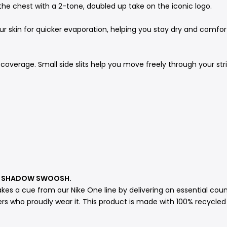
the chest with a 2-tone, doubled up take on the iconic logo.
 skin for quicker evaporation, helping you stay dry and comforta
coverage. Small side slits help you move freely through your str
 A SHADOW SWOOSH.
akes a cue from our Nike One line by delivering an essential cou
rs who proudly wear it. This product is made with 100% recycled 