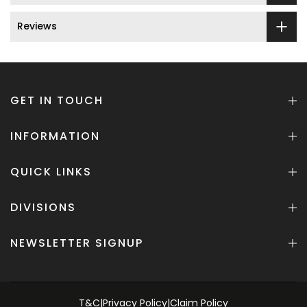
Reviews
GET IN TOUCH
INFORMATION
QUICK LINKS
DIVISIONS
NEWSLETTER SIGNUP
T&C
|
Privacy Policy
|
Claim Policy