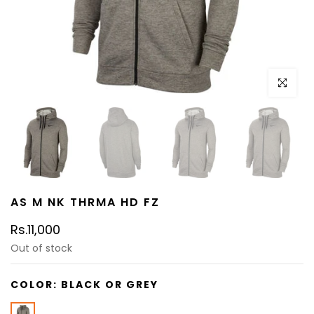
Click to e
AS M NK THRMA HD FZ
Rs.11,000
Out of stock
COLOR:
BLACK OR GREY