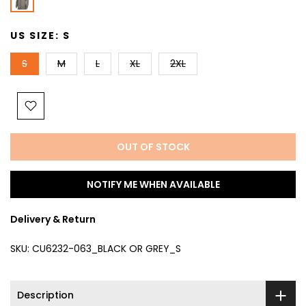
US SIZE:
S
S
M
L
XL
2XL
OUT OF STOCK
NOTIFY ME WHEN AVAILABLE
Delivery & Return
SKU:
CU6232-063_BLACK OR GREY_S
Description