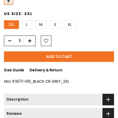
US SIZE:
2XL
2XL
L
M
S
XL
ADD TO CART
Size Guide
Delivery & Return
SKU:
IF2071-010_BLACK OR GREY_2XL
Description
Reviews