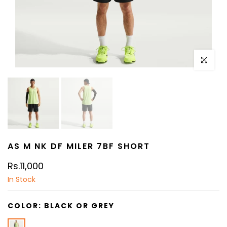
Click to e
AS M NK DF MILER 7BF SHORT
Rs.11,000
In Stock
COLOR:
BLACK OR GREY