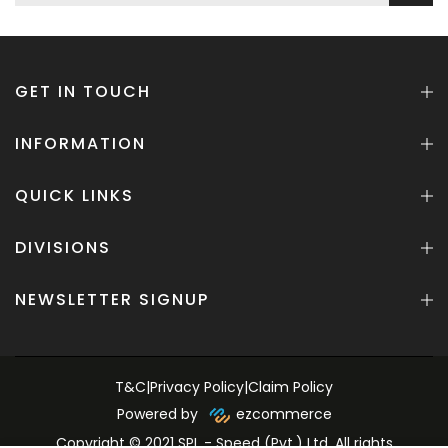
GET IN TOUCH
INFORMATION
QUICK LINKS
DIVISIONS
NEWSLETTER SIGNUP
T&C
|
Privacy Policy
|
Claim Policy
Powered by
ezcommerce
Copyright © 2021 SPL - Speed (Pvt.) Ltd. All rights