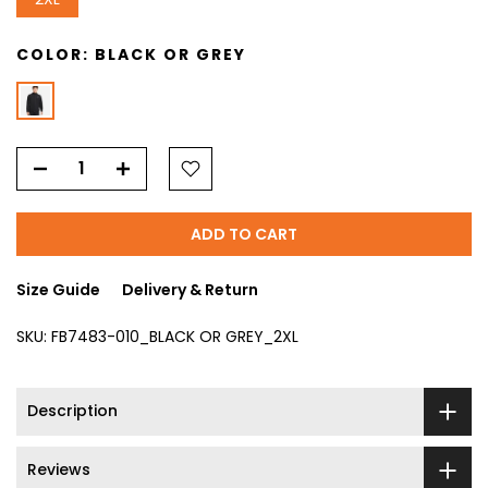
COLOR:
BLACK OR GREY
ADD TO CART
Size Guide
Delivery & Return
SKU:
FB7483-010_BLACK OR GREY_2XL
Description
Reviews