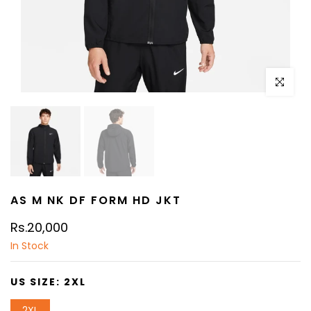
Click to e
AS M NK DF FORM HD JKT
Rs.20,000
In Stock
US SIZE:
2XL
2XL