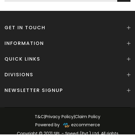
GET IN TOUCH
INFORMATION
QUICK LINKS
DIVISIONS
NEWSLETTER SIGNUP
T&C
|
Privacy Policy
|
Claim Policy
Powered by
ezcommerce
Copyright © 2021 SPL - Speed (Pvt.) Ltd. All rights