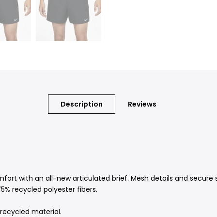
Description
Reviews
fort with an all-new articulated brief. Mesh details and secure 
5% recycled polyester fibers.
recycled material.