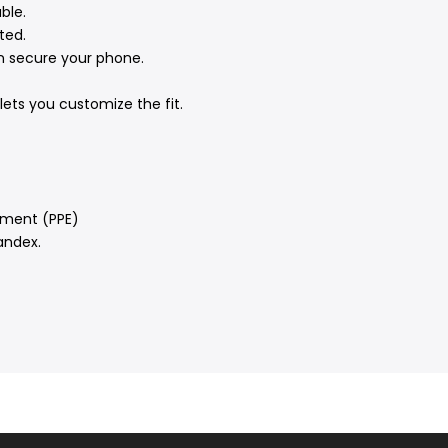
ble.
ted.
n secure your phone.
ets you customize the fit.
pment (PPE)
andex.