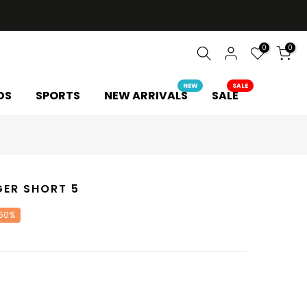
0
0
NEW
SALE
DS
SPORTS
NEW ARRIVALS
SALE
GER SHORT 5
 60%
Y