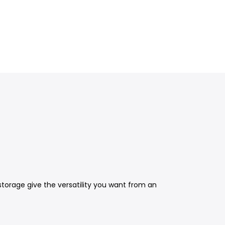
storage give the versatility you want from an