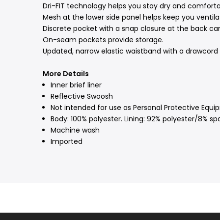
Dri-FIT technology helps you stay dry and comforta
Mesh at the lower side panel helps keep you ventila
Discrete pocket with a snap closure at the back ca
On-seam pockets provide storage.
Updated, narrow elastic waistband with a drawcord l
More Details
Inner brief liner
Reflective Swoosh
Not intended for use as Personal Protective Equi
Body: 100% polyester. Lining: 92% polyester/8% sp
Machine wash
Imported