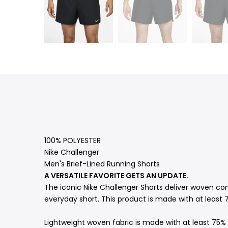
100% POLYESTER
Nike Challenger
Men's Brief-Lined Running Shorts
A VERSATILE FAVORITE GETS AN UPDATE.
The iconic Nike Challenger Shorts deliver woven com
everyday short. This product is made with at least 7
Lightweight woven fabric is made with at least 75% 