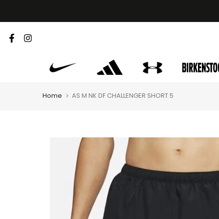
Skip
to
content
Home
AS M NK DF CHALLENGER SHORT 5