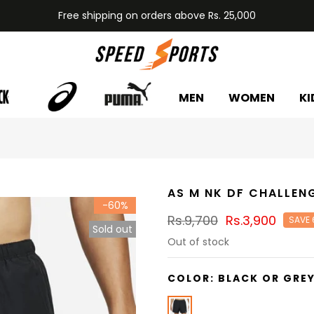
Free shipping on orders above Rs. 25,000
MEN
WOMEN
KI
AS M NK DF CHALLEN
-60%
Rs.9,700
Rs.3,900
SAVE
Sold out
Out of stock
COLOR:
BLACK OR GRE