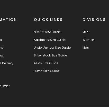
MATION
QUICK LINKS
DIVISIONS
Nike US Size Guide
Men
us
Adidas UK Size Guide
Women
nt
Under Armour Size Guide
Kids
ng
Birkenstock Size Guide
& Delivery
Asics Size Guide
s
Puma Size Guide
r Order