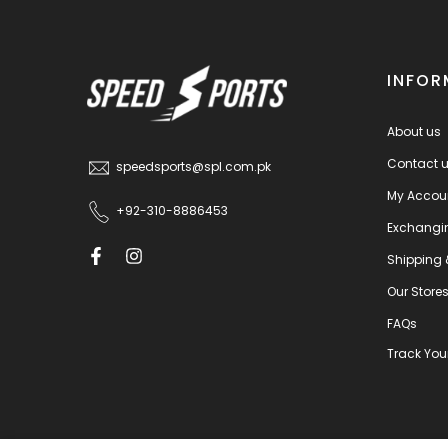
INFOR
About us
Contact 
speedsports@spl.com.pk
My Accou
+92-310-8886453
Exchangi
Shipping 
Our Store
FAQs
Track You