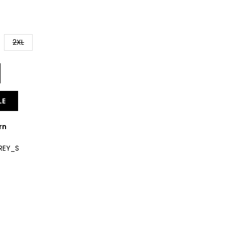
2XL
LE
rn
REY_S