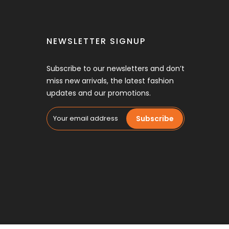
NEWSLETTER SIGNUP
Subscribe to our newsletters and don’t
miss new arrivals, the latest fashion
updates and our promotions.
Subscribe