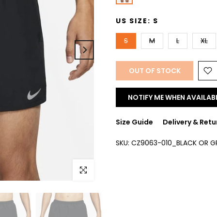
US SIZE:
S
S
M
L
XL
OUT OF STOCK
NOTIFY ME WHEN AVAILAB
Size Guide
Delivery & Retu
SKU:
CZ9063-010_BLACK OR G
Click to enlarge