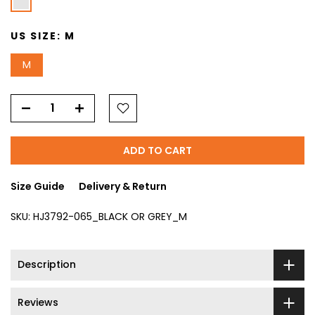
US SIZE:
M
M
ADD TO CART
Size Guide
Delivery & Return
SKU:
HJ3792-065_BLACK OR GREY_M
Description
Reviews