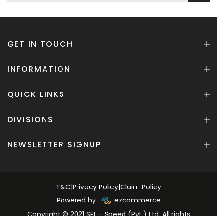
GET IN TOUCH
INFORMATION
QUICK LINKS
DIVISIONS
NEWSLETTER SIGNUP
T&C
|
Privacy Policy
|
Claim Policy
Powered by
ezcommerce
Copyright © 2021 SPL - Speed (Pvt.) Ltd. All rights