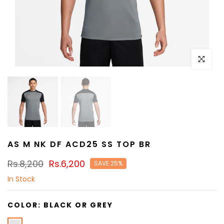
Click to e
AS M NK DF ACD25 SS TOP BR
Rs.8,200
Rs.6,200
SAVE 25%
In Stock
COLOR:
BLACK OR GREY