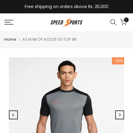
Skip
Free shipping on orders above Rs. 25,000
to
content
0
Home
AS M NK DF ACD25 SS TOP BR
-25%