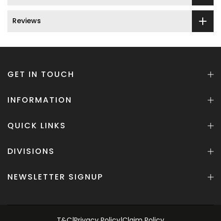
Reviews
GET IN TOUCH
INFORMATION
QUICK LINKS
DIVISIONS
NEWSLETTER SIGNUP
T&C
|
Privacy Policy
|
Claim Policy