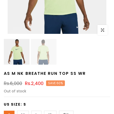
Click to e
AS M NK BREATHE RUN TOP SS WR
Rs.6,000
Rs.2,400
SAVE 60%
Out of stock
US SIZE:
S