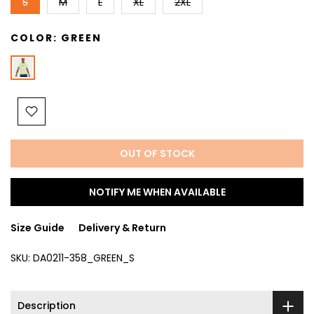
S
M
L
XL
2XL
COLOR:
GREEN
OUT OF STOCK
NOTIFY ME WHEN AVAILABLE
Size Guide
Delivery & Return
SKU:
DA0211-358_GREEN_S
Description