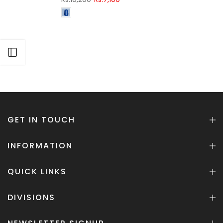
Open sidebar
GET IN TOUCH
INFORMATION
QUICK LINKS
DIVISIONS