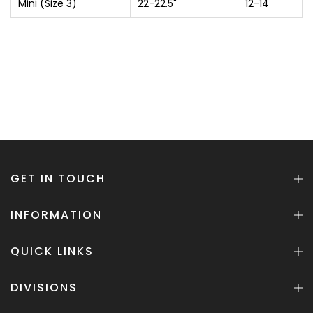
Mini (Size 3)
22-22.5"
12-14
GET IN TOUCH
INFORMATION
QUICK LINKS
DIVISIONS