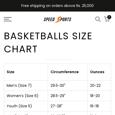
Skip
Free shipping on orders above Rs. 25,000
to
content
0
BASKETBALLS SIZE
CHART
Size
Circumference
Ounces
Men’s (Size 7)
29.5-30"
20-22
Women’s (Size 6)
28.5-29"
18-20
Youth (Size 5)
27-28"
16-18