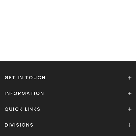
GET IN TOUCH
INFORMATION
QUICK LINKS
DIVISIONS