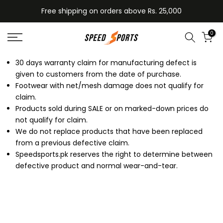
Skip
Free shipping on orders above Rs. 25,000
to
content
0
30 days warranty claim for manufacturing defect is
given to customers from the date of purchase.
Footwear with net/mesh damage does not qualify for
claim.
Products sold during SALE or on marked-down prices do
not qualify for claim.
We do not replace products that have been replaced
from a previous defective claim.
Speedsports.pk reserves the right to determine between
defective product and normal wear-and-tear.