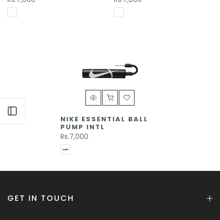
Open sidebar
NIKE ESSENTIAL BALL
PUMP INTL
Rs.7,000
GET IN TOUCH