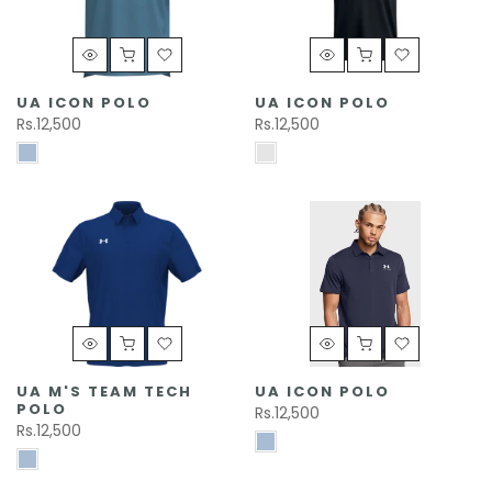
UA ICON POLO
UA ICON POLO
Rs.12,500
Rs.12,500
UA M'S TEAM TECH
UA ICON POLO
POLO
Rs.12,500
Rs.12,500