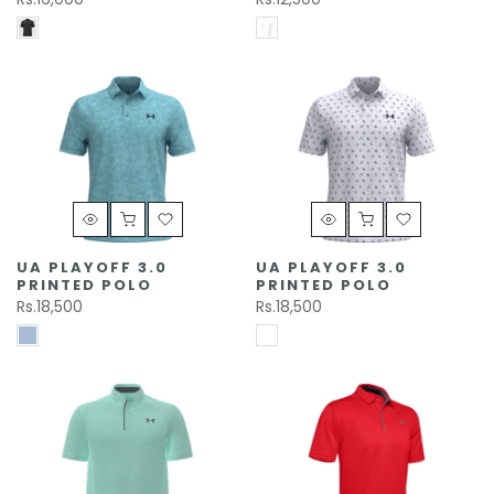
UA PLAYOFF 3.0
UA PLAYOFF 3.0
PRINTED POLO
PRINTED POLO
Rs.18,500
Rs.18,500