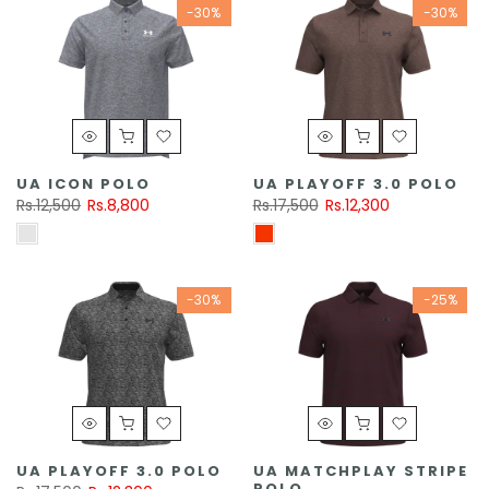
-30%
-30%
UA ICON POLO
UA PLAYOFF 3.0 POLO
Rs.12,500
Rs.8,800
Rs.17,500
Rs.12,300
-30%
-25%
UA PLAYOFF 3.0 POLO
UA MATCHPLAY STRIPE
POLO