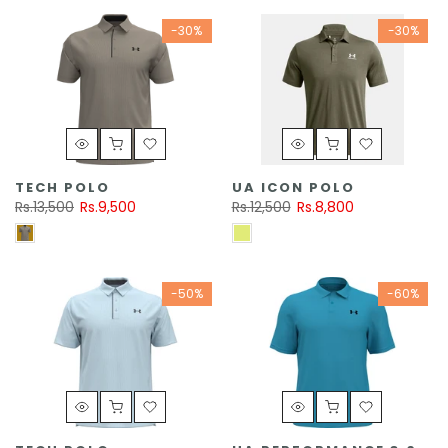
-30%
-30%
TECH POLO
UA ICON POLO
Rs.13,500
Rs.9,500
Rs.12,500
Rs.8,800
-50%
-60%