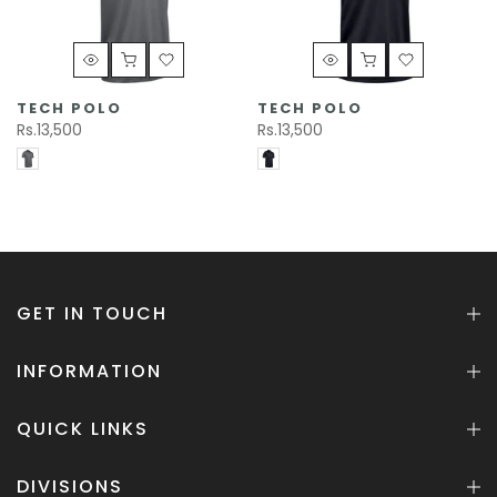
TECH POLO
TECH POLO
Rs.13,500
Rs.13,500
GET IN TOUCH
INFORMATION
QUICK LINKS
DIVISIONS