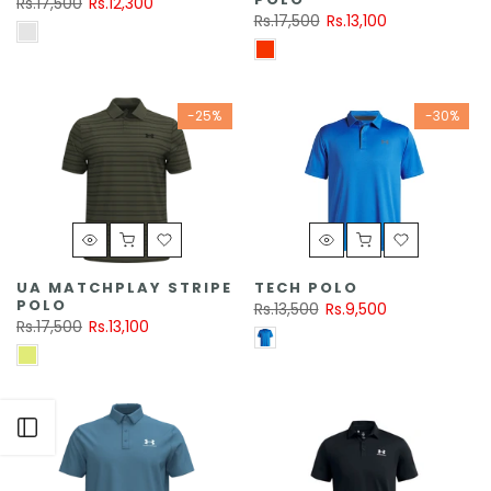
Rs.17,500
Rs.12,300
Rs.17,500
Rs.13,100
-25%
-30%
UA MATCHPLAY STRIPE
TECH POLO
POLO
Rs.13,500
Rs.9,500
Rs.17,500
Rs.13,100
Open sidebar