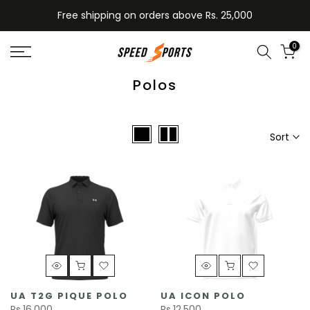
Skip
Free shipping on orders above Rs. 25,000
to
content
0
Polos
Sort
UA T2G PIQUE POLO
UA ICON POLO
Rs.16,000
Rs.12,500