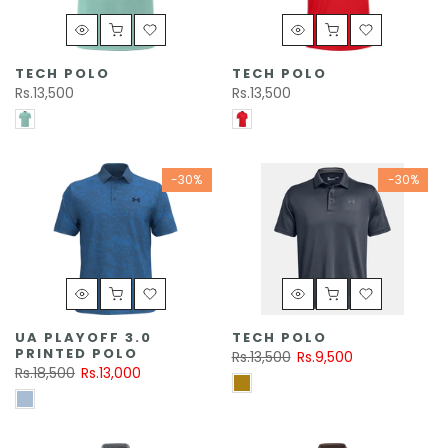
TECH POLO
TECH POLO
Rs.13,500
Rs.13,500
-30%
-30%
UA PLAYOFF 3.0
TECH POLO
PRINTED POLO
Rs.13,500
Rs.9,500
Rs.18,500
Rs.13,000