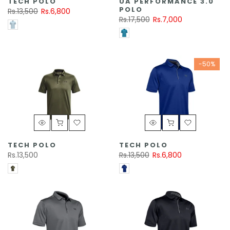
TECH POLO
UA PERFORMANCE 3.0
POLO
Rs.13,500
Rs.6,800
Rs.17,500
Rs.7,000
-50%
TECH POLO
TECH POLO
Rs.13,500
Rs.13,500
Rs.6,800