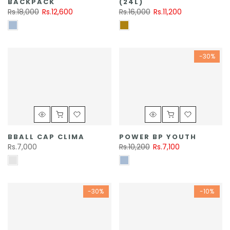
BACKPACK
(24L)
Rs.18,000
Rs.12,600
Rs.16,000
Rs.11,200
-30%
BBALL CAP CLIMA
POWER BP YOUTH
Rs.7,000
Rs.10,200
Rs.7,100
-30%
-10%