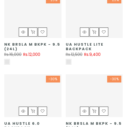
NK BRSLA M BKPK - 9.5
UA HUSTLE LITE
(24L)
BACKPACK
Rs.16,000
Rs.12,000
Rs.12,500
Rs.9,400
-30%
-30%
UA HUSTLE 6.0
NK BRSLA M BKPK - 9.5