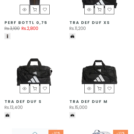
PERF BOTTL 0,75
TRA DEF DUF XS
Rs.3,100
Rs.2,800
Rs.11,200
TRA DEF DUF S
TRA DEF DUF M
Rs.13,400
Rs.15,000
-10%
-10%