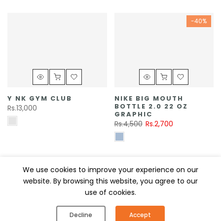
-40%
Y NK GYM CLUB
NIKE BIG MOUTH
BOTTLE 2.0 22 OZ
Rs.13,000
GRAPHIC
Rs.4,500
Rs.2,700
MISC
-40%
We use cookies to improve your experience on our
website. By browsing this website, you agree to our
use of cookies.
0
0
Decline
Accept