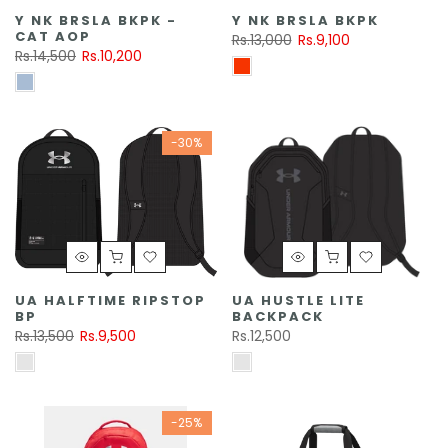
Y NK BRSLA BKPK -
Y NK BRSLA BKPK
CAT AOP
Rs.13,000
Rs.9,100
Rs.14,500
Rs.10,200
-30%
UA HALFTIME RIPSTOP
UA HUSTLE LITE
BP
BACKPACK
Rs.13,500
Rs.9,500
Rs.12,500
-25%