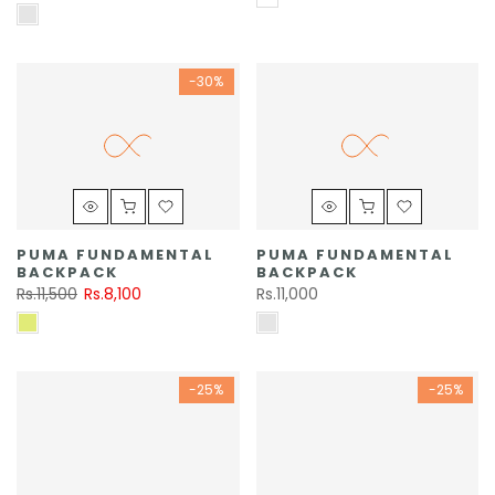
-30%
PUMA FUNDAMENTAL
PUMA FUNDAMENTAL
BACKPACK
BACKPACK
Rs.11,500
Rs.8,100
Rs.11,000
-25%
-25%