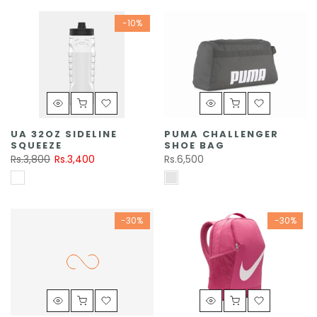
-10%
UA 32OZ SIDELINE
PUMA CHALLENGER
SQUEEZE
SHOE BAG
Rs.3,800
Rs.3,400
Rs.6,500
-30%
-30%