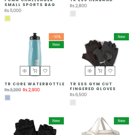
SMALL SPORTS BAG
Rs.2,800
Rs.11,000
-10%
New
New
TR CORE WATERBOTTLE
TR ESS GYM CUT
FINGERED GLOVES
Rs.3,200
Rs.2,900
Rs.6,500
New
New