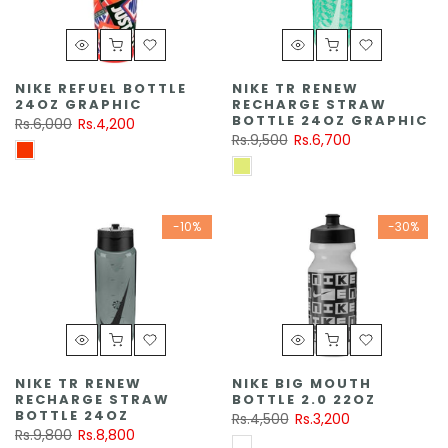
NIKE REFUEL BOTTLE
NIKE TR RENEW
24OZ GRAPHIC
RECHARGE STRAW
BOTTLE 24OZ GRAPHIC
Rs.6,000
Rs.4,200
Rs.9,500
Rs.6,700
-10%
-30%
NIKE TR RENEW
NIKE BIG MOUTH
RECHARGE STRAW
BOTTLE 2.0 22OZ
BOTTLE 24OZ
Rs.4,500
Rs.3,200
Rs.9,800
Rs.8,800