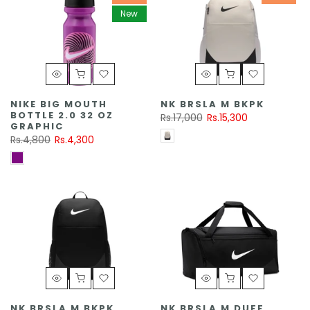
New
NIKE BIG MOUTH
NK BRSLA M BKPK
BOTTLE 2.0 32 OZ
Rs.17,000
Rs.15,300
GRAPHIC
Rs.4,800
Rs.4,300
NK BRSLA M BKPK
NK BRSLA M DUFF