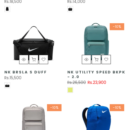
Rs.18,500
Rs.14,000
-10%
NK BRSLA S DUFF
NK UTILITY SPEED BKPK
- 2.0
Rs.15,500
Rs.26,500
Rs.23,900
-10%
-10%