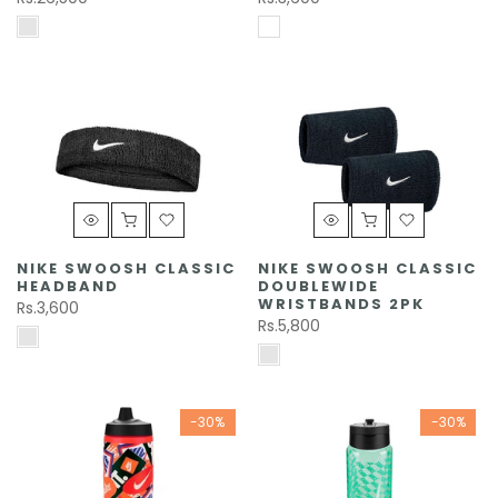
NIKE SWOOSH CLASSIC
NIKE SWOOSH CLASSIC
HEADBAND
DOUBLEWIDE
WRISTBANDS 2PK
Rs.3,600
Rs.5,800
-30%
-30%