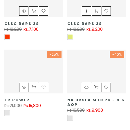
CLSC BARS 3S
CLSC BARS 3S
Rs.10,200
Rs.7,100
Rs.10,200
Rs.9,200
-25%
-40%
TR POWER
NK BRSLA M BKPK - 9.5
AOP
Rs.21,000
Rs.15,800
Rs.16,500
Rs.9,900
MISC