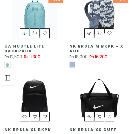
UA HUSTLE LITE
NK BRSLA M BKPK - X
BACKPACK
AOP
Rs.12,500
Rs.11,300
Rs.18,000
Rs.16,200
Open sidebar
NK BRSLA XL BKPK
NK BRSLA XS DUFF