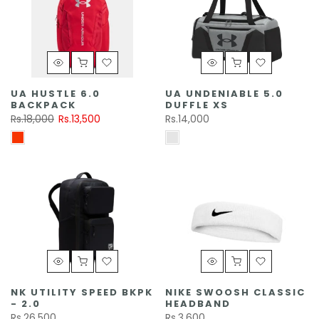
UA HUSTLE 6.0
UA UNDENIABLE 5.0
BACKPACK
DUFFLE XS
Rs.18,000
Rs.13,500
Rs.14,000
NK UTILITY SPEED BKPK
NIKE SWOOSH CLASSIC
- 2.0
HEADBAND
Rs.26,500
Rs.3,600