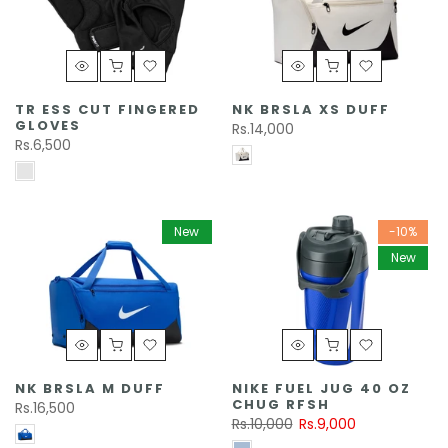
TR ESS CUT FINGERED
NK BRSLA XS DUFF
GLOVES
Rs.14,000
Rs.6,500
New
-10%
New
NK BRSLA M DUFF
NIKE FUEL JUG 40 OZ
CHUG RFSH
Rs.16,500
Rs.10,000
Rs.9,000