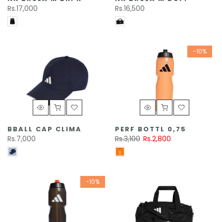
Rs.17,000
Rs.16,500
-10%
BBALL CAP CLIMA
PERF BOTTL 0,75
Rs.7,000
Rs.3,100
Rs.2,800
-10%