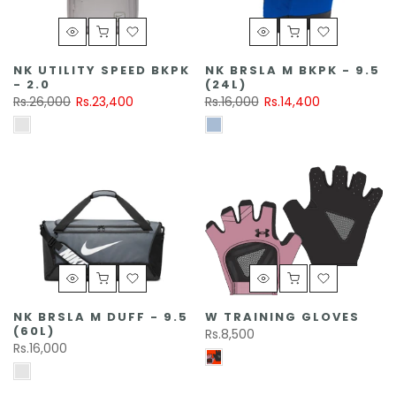
NK UTILITY SPEED BKPK
NK BRSLA M BKPK - 9.5
- 2.0
(24L)
Rs.26,000
Rs.23,400
Rs.16,000
Rs.14,400
NK BRSLA M DUFF - 9.5
W TRAINING GLOVES
(60L)
Rs.8,500
Rs.16,000