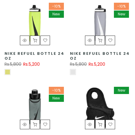
-10%
-10%
New
New
NIKE REFUEL BOTTLE 24
NIKE REFUEL BOTTLE 24
OZ
OZ
Rs.5,800
Rs.5,200
Rs.5,800
Rs.5,200
-10%
New
New