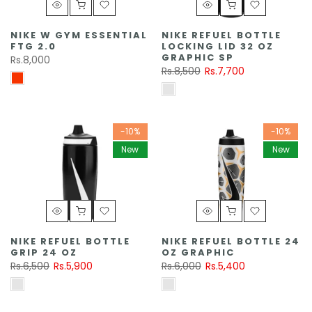
NIKE W GYM ESSENTIAL
NIKE REFUEL BOTTLE
FTG 2.0
LOCKING LID 32 OZ
GRAPHIC SP
Rs.8,000
Rs.8,500
Rs.7,700
-10%
-10%
New
New
NIKE REFUEL BOTTLE
NIKE REFUEL BOTTLE 24
GRIP 24 OZ
OZ GRAPHIC
Rs.6,500
Rs.5,900
Rs.6,000
Rs.5,400