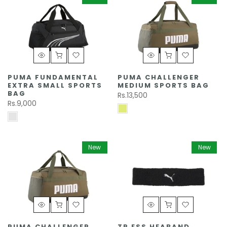
PUMA FUNDAMENTAL
PUMA CHALLENGER
EXTRA SMALL SPORTS
MEDIUM SPORTS BAG
BAG
Rs.13,500
Rs.9,000
New
New
PUMA CHALLENGER
TR ESS HEABAND