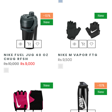
-10%
New
New
NIKE FUEL JUG 40 OZ
NIKE M VAPOR FTG
CHUG RFSH
Rs.9,500
Rs.10,000
Rs.9,000
New
-10%
New