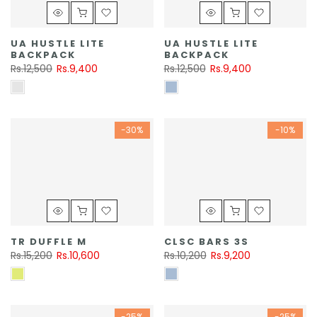
UA HUSTLE LITE
UA HUSTLE LITE
BACKPACK
BACKPACK
Rs.12,500
Rs.9,400
Rs.12,500
Rs.9,400
-30%
-10%
TR DUFFLE M
CLSC BARS 3S
Rs.15,200
Rs.10,600
Rs.10,200
Rs.9,200
-25%
-25%