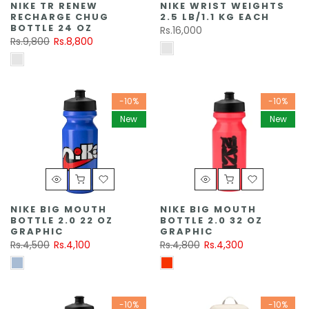
NIKE TR RENEW
NIKE WRIST WEIGHTS
RECHARGE CHUG
2.5 LB/1.1 KG EACH
BOTTLE 24 OZ
Rs.16,000
Rs.9,800
Rs.8,800
-10%
-10%
New
New
NIKE BIG MOUTH
NIKE BIG MOUTH
BOTTLE 2.0 22 OZ
BOTTLE 2.0 32 OZ
GRAPHIC
GRAPHIC
Rs.4,500
Rs.4,100
Rs.4,800
Rs.4,300
-10%
-10%