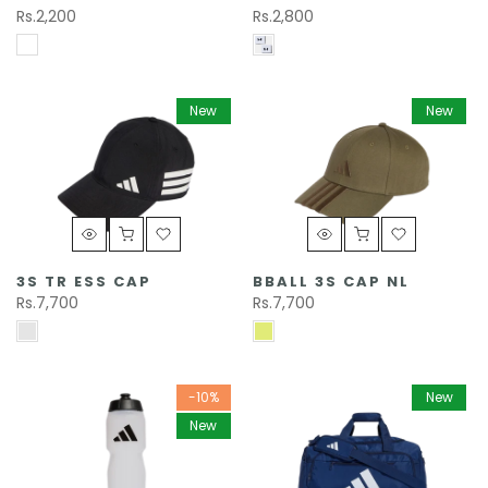
Rs.2,200
Rs.2,800
New
New
3S TR ESS CAP
BBALL 3S CAP NL
Rs.7,700
Rs.7,700
-10%
New
New