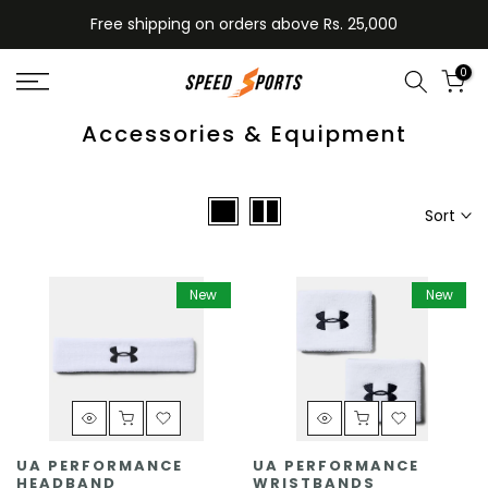
Skip
Free shipping on orders above Rs. 25,000
to
content
0
Accessories & Equipment
Sort
New
New
UA PERFORMANCE
UA PERFORMANCE
HEADBAND
WRISTBANDS