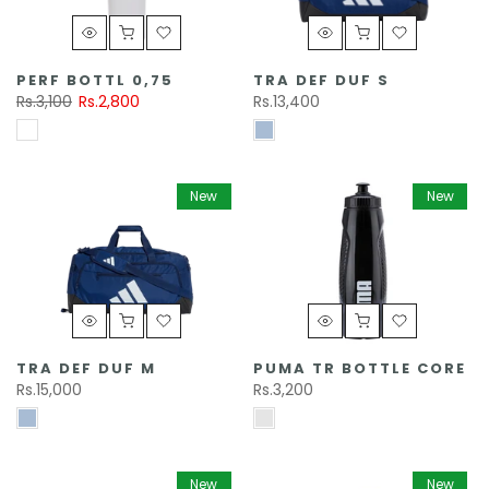
PERF BOTTL 0,75
TRA DEF DUF S
Rs.3,100
Rs.2,800
Rs.13,400
New
New
TRA DEF DUF M
PUMA TR BOTTLE CORE
Rs.15,000
Rs.3,200
New
New