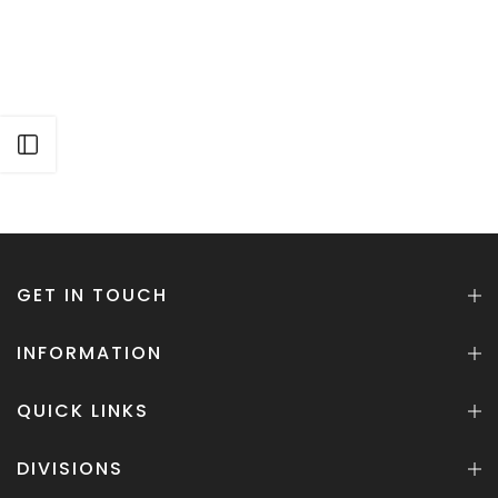
Open sidebar
GET IN TOUCH
INFORMATION
QUICK LINKS
DIVISIONS