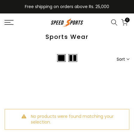
Skip
Free shipping on orders above Rs. 25,000
to
content
0
Sports Wear
Sort
No products were found matching your
selection.