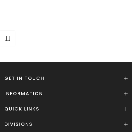
Open sidebar
GET IN TOUCH
INFORMATION
QUICK LINKS
DIVISIONS