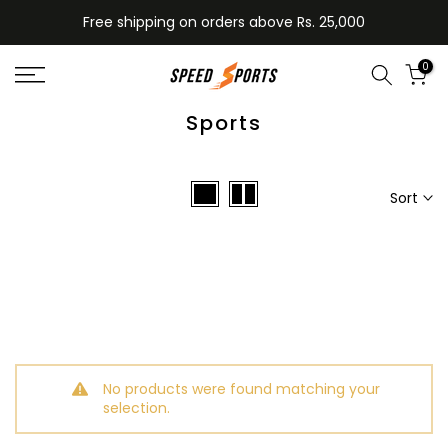
Skip
Free shipping on orders above Rs. 25,000
to
content
0
Sports
Sort
No products were found matching your
selection.