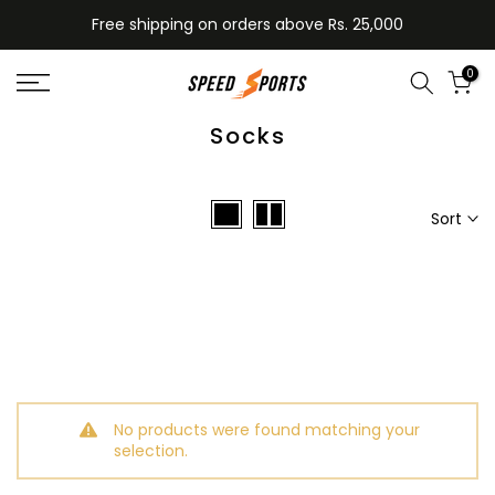
Skip
Free shipping on orders above Rs. 25,000
to
content
0
Socks
Sort
No products were found matching your
selection.