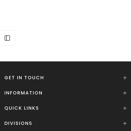
Open sidebar
GET IN TOUCH
INFORMATION
QUICK LINKS
DIVISIONS