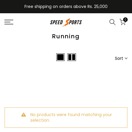
Skip
Free shipping on orders above Rs. 25,000
to
content
0
Running
Sort
No products were found matching your
selection.