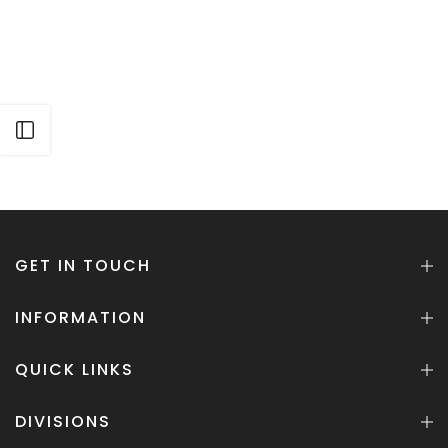
Open sidebar
GET IN TOUCH
INFORMATION
QUICK LINKS
DIVISIONS