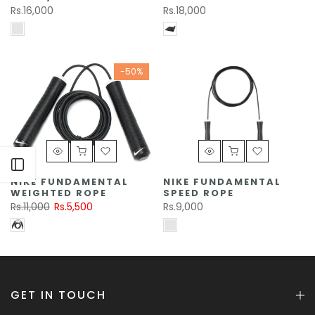
Rs.16,000
Rs.18,000
-50%
Open sidebar
NIKE FUNDAMENTAL
NIKE FUNDAMENTAL
WEIGHTED ROPE
SPEED ROPE
Rs.11,000
Rs.5,500
Rs.9,000
GET IN TOUCH