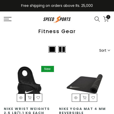
Skip
Free shipping on orders above Rs. 25,000
to
content
0
Fitness Gear
Sort
New
NIKE WRIST WEIGHTS
NIKE YOGA MAT 4 MM
2.5 LB/1.1 KG EACH
REVERSIBLE