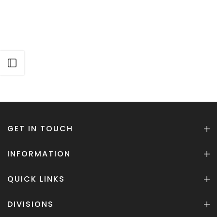
Open sidebar
GET IN TOUCH
INFORMATION
QUICK LINKS
DIVISIONS