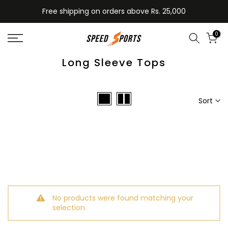
Skip
Free shipping on orders above Rs. 25,000
to
content
0
Long Sleeve Tops
Sort
No products were found matching your
selection.