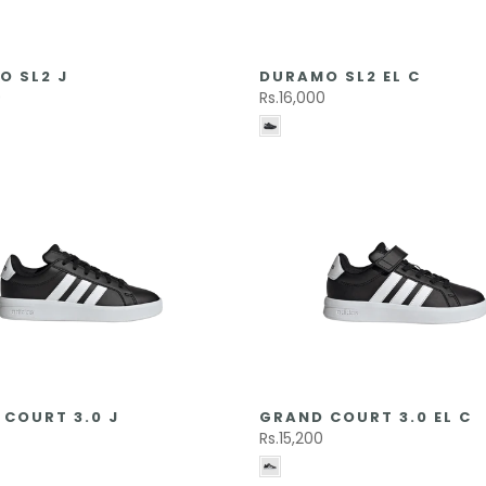
O SL2 J
DURAMO SL2 EL C
0
Rs.16,000
COURT 3.0 J
GRAND COURT 3.0 EL C
0
Rs.15,200