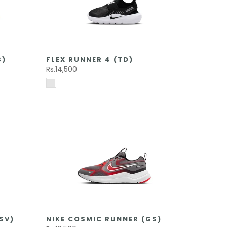
S)
FLEX RUNNER 4 (TD)
Rs.14,500
SV)
NIKE COSMIC RUNNER (GS)