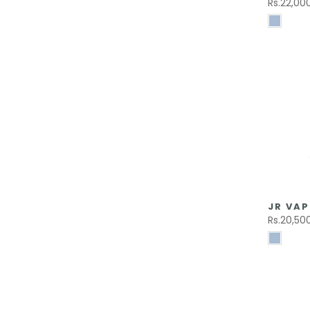
Rs.22,00
JR VAP
Rs.20,50