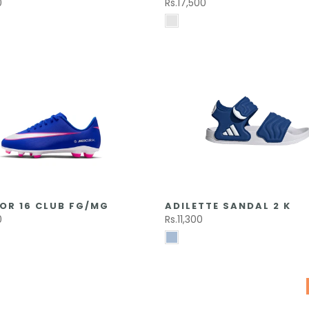
0
Rs.17,500
OR 16 CLUB FG/MG
ADILETTE SANDAL 2 K
0
Rs.11,300