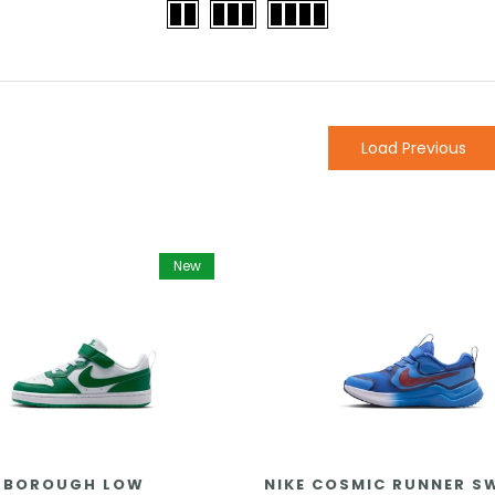
Load Previous
New
 BOROUGH LOW
NIKE COSMIC RUNNER 