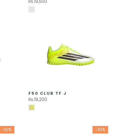
Rs.19,500
F50 CLUB TF J
Rs.19,200
-30%
-30%