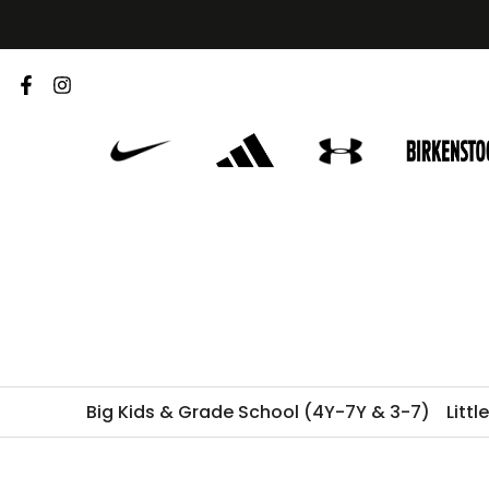
Skip
to
content
Big Kids & Grade School (4Y-7Y & 3-7)
Littl