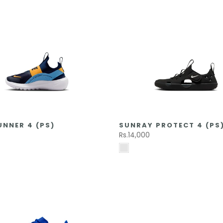
UNNER 4 (PS)
SUNRAY PROTECT 4 (PS
Rs.14,000