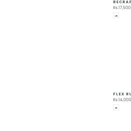
RECRAF
Rs.17,500
FLEX R
Rs.14,00