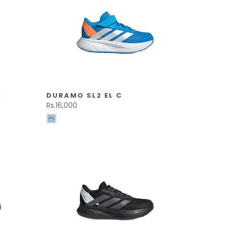
)
DURAMO SL2 EL C
Rs.16,000