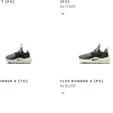
T (PS)
(PS)
Rs.17,500
UNNER 4 (TD)
FLEX RUNNER 4 (PS)
0
Rs.16,000