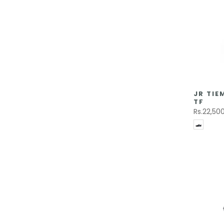
JR TI
TF
Rs.22,50