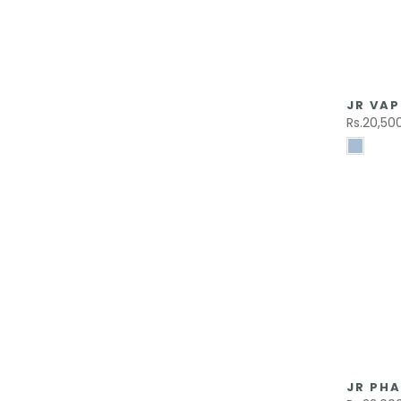
JR VAP
Rs.20,50
JR PHA