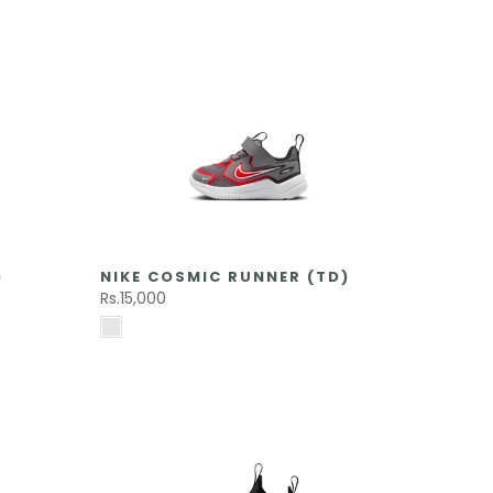
)
NIKE COSMIC RUNNER (TD)
Rs.15,000