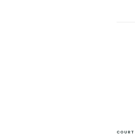
COURT