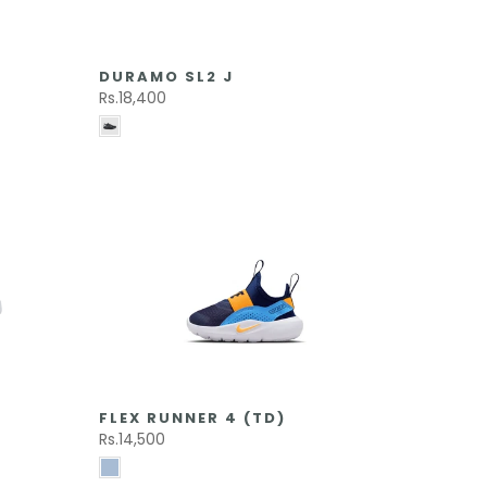
DURAMO SL2 J
Rs.18,400
FLEX RUNNER 4 (TD)
Rs.14,500