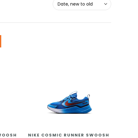
Date, new to old
SWOOSH
NIKE COSMIC RUNNER SWOOSH