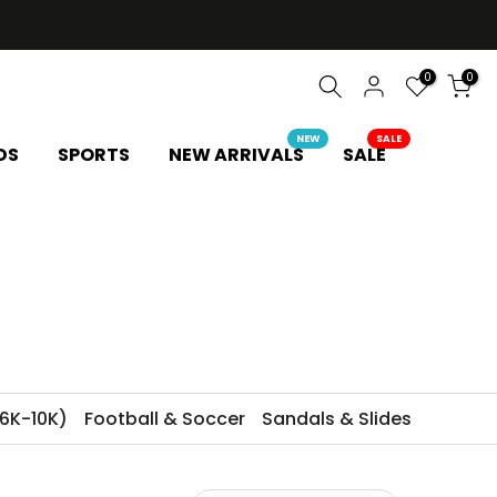
0
0
NEW
SALE
DS
SPORTS
NEW ARRIVALS
SALE
6K-10K)
Football & Soccer
Sandals & Slides