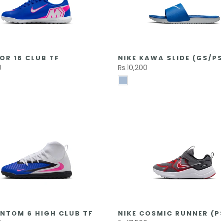
OR 16 CLUB TF
NIKE KAWA SLIDE (GS/P
0
Rs.10,200
NTOM 6 HIGH CLUB TF
NIKE COSMIC RUNNER (P