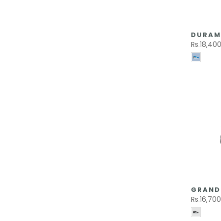
DURAM
Rs.18,40
GRAND 
Rs.16,70