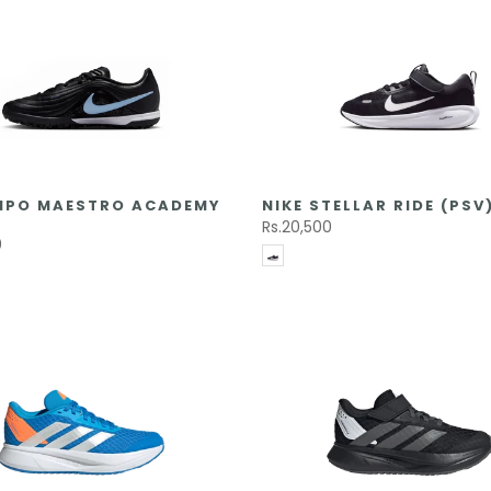
EMPO MAESTRO ACADEMY
NIKE STELLAR RIDE (PSV
Rs.20,500
0