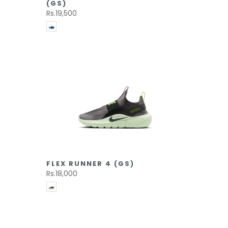
(GS)
Rs.19,500
FLEX RUNNER 4 (GS)
Rs.18,000