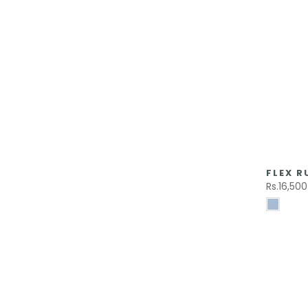
FLEX R
Rs.16,500