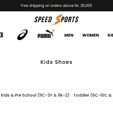
Free shipping on orders above Rs. 25,000
MEN
WOMEN
KI
Kids Shoes
e Kids & Pre School (11C-3Y & 11K-2)
Toddler (6C-10C & 