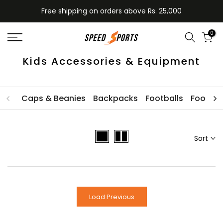
Skip
Free shipping on orders above Rs. 25,000
to
content
0
Kids Accessories & Equipment
Caps & Beanies
Backpacks
Footballs
Football
Sort
Load Previous