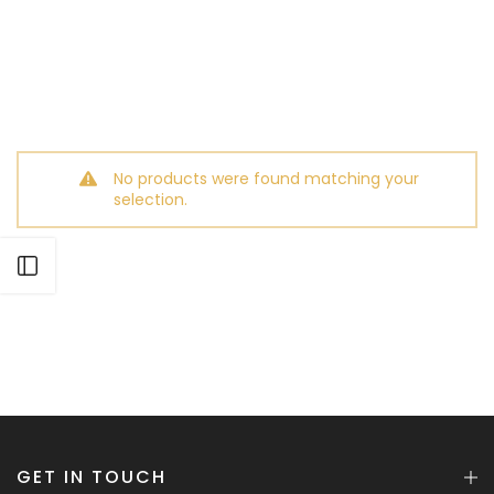
No products were found matching your
selection.
Open sidebar
GET IN TOUCH