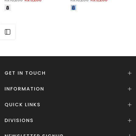
Open sidebar
GET IN TOUCH
INFORMATION
QUICK LINKS
DIVISIONS